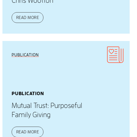
Chris Wootton
READ MORE
PUBLICATION
PUBLICATION
Mutual Trust: Purposeful
Family Giving
READ MORE