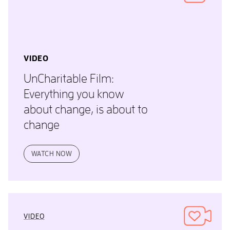
VIDEO
UnCharitable Film:
Everything you know
about change, is about to
change
WATCH NOW
VIDEO