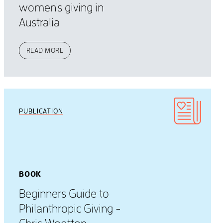
women's giving in
Australia
READ MORE
PUBLICATION
BOOK
Beginners Guide to
Philanthropic Giving -