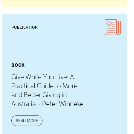
PUBLICATION
BOOK
Give While You Live: A
Practical Guide to More
and Better Giving in
Australia - Peter Winneke
READ MORE