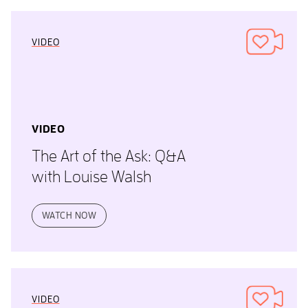
VIDEO
VIDEO
The Art of the Ask: Q&A
with Louise Walsh
WATCH NOW
VIDEO