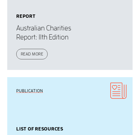
REPORT
Australian Charities
Report: 11th Edition
READ MORE
PUBLICATION
LIST OF RESOURCES