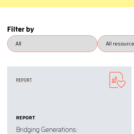
Filter by
REPORT
REPORT
Bridging Generations: