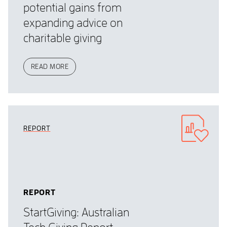
potential gains from
expanding advice on
charitable giving
READ MORE
REPORT
REPORT
StartGiving: Australian