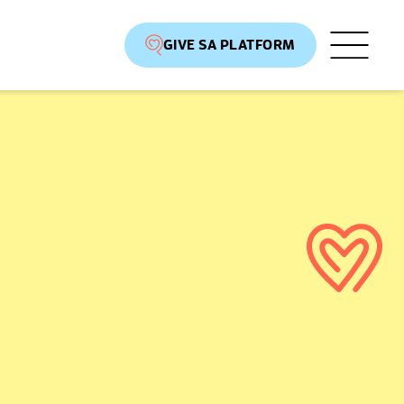
GIVE SA PLATFORM