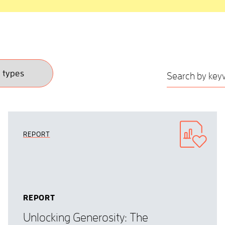
REPORT
REPORT
Unlocking Generosity: The