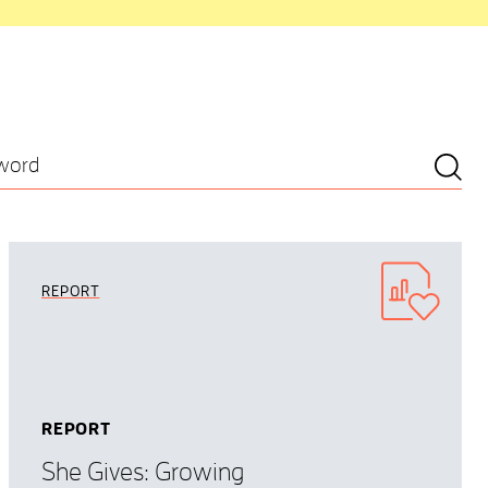
REPORT
REPORT
She Gives: Growing