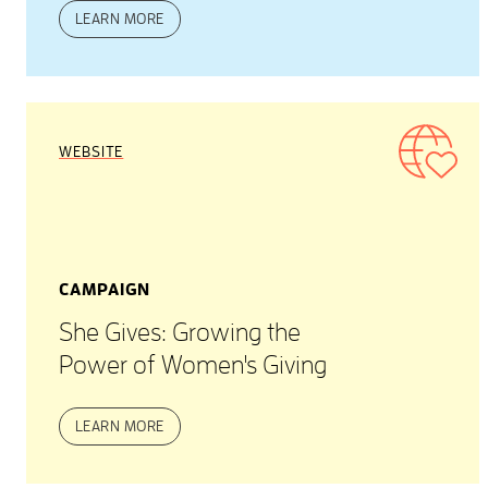
LEARN MORE
WEBSITE
CAMPAIGN
She Gives: Growing the
Power of Women's Giving
LEARN MORE