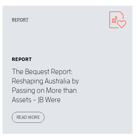
REPORT
REPORT
The Bequest Report:
Reshaping Australia by
Passing on More than
Assets - JB Were
READ MORE