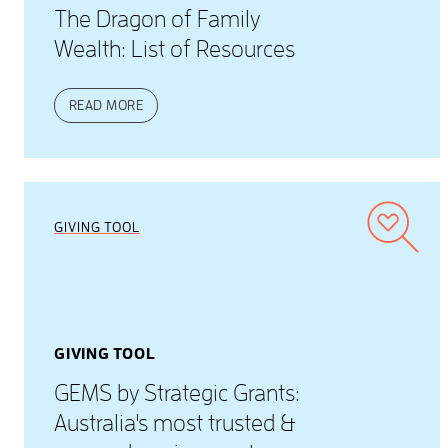
The Dragon of Family
Wealth: List of Resources
READ MORE
GIVING TOOL
GIVING TOOL
GEMS by Strategic Grants:
Australia's most trusted &