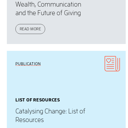
Wealth, Communication
and the Future of Giving
READ MORE
PUBLICATION
LIST OF RESOURCES
Catalysing Change: List of
Resources