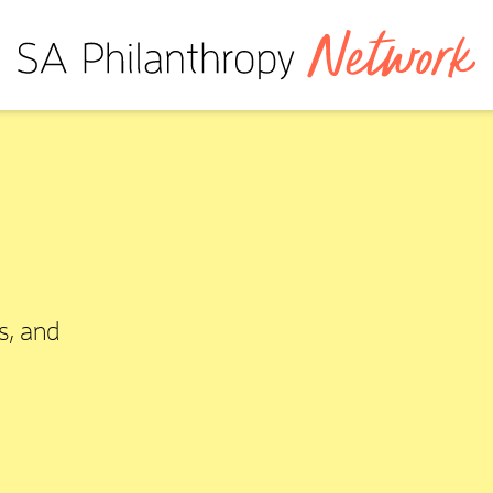
s, and