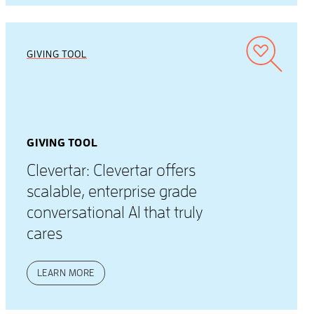
GIVING TOOL
GIVING TOOL
Clevertar: Clevertar offers
scalable, enterprise grade
conversational AI that truly
cares
LEARN MORE