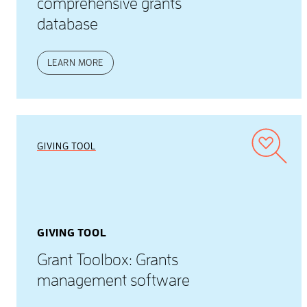
comprehensive grants
database
LEARN MORE
GIVING TOOL
GIVING TOOL
Grant Toolbox: Grants
management software