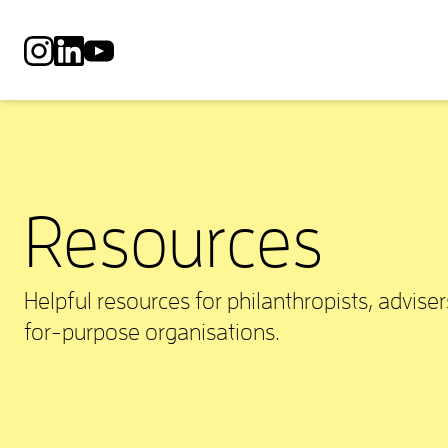
SA Philanthropy Network on Instagram
SA Philanthropy Network on LinkedIn
SA Philanthropy Network on YouTube
Resources
Helpful resources for philanthropists, adviser
for-purpose organisations.