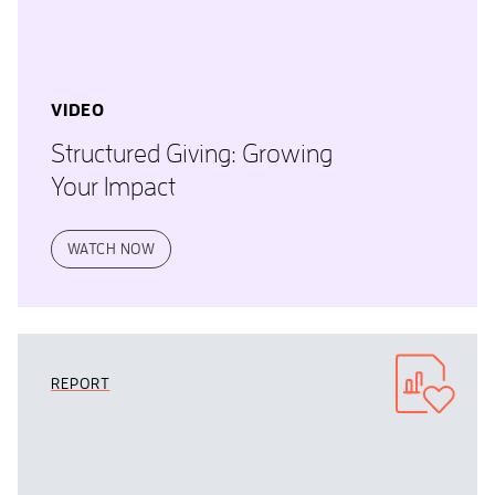
VIDEO
Structured Giving: Growing
Your Impact
WATCH NOW
REPORT