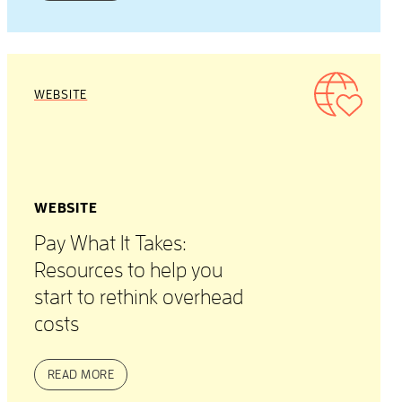
WEBSITE
WEBSITE
Pay What It Takes:
Resources to help you
start to rethink overhead
costs
READ MORE