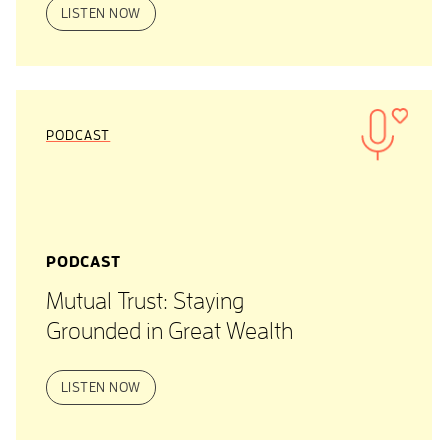
LISTEN NOW
PODCAST
PODCAST
Mutual Trust: Staying
Grounded in Great Wealth
LISTEN NOW