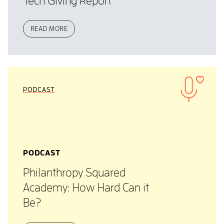
Tech Giving Report
READ MORE
PODCAST
PODCAST
Philanthropy Squared
Academy: How Hard Can it
Be?