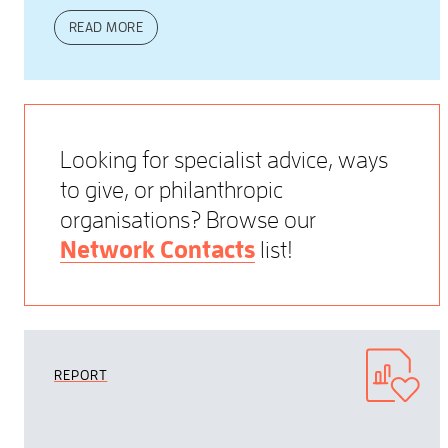
READ MORE
Looking for specialist advice, ways
to give, or philanthropic
organisations? Browse our
Network Contacts
list!
REPORT