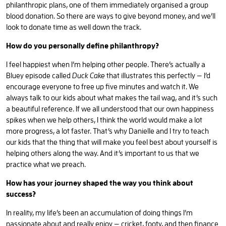
philanthropic plans, one of them immediately organised a group
blood donation. So there are ways to give beyond money, and we’ll
look to donate time as well down the track.
How do you personally define philanthropy?
I feel happiest when I’m helping other people. There’s actually a
Bluey episode called
Duck Cake
that illustrates this perfectly — I’d
encourage everyone to free up five minutes and watch it. We
always talk to our kids about what makes the tail wag, and it’s such
a beautiful reference. If we all understood that our own happiness
spikes when we help others, I think the world would make a lot
more progress, a lot faster. That’s why Danielle and I try to teach
our kids that the thing that will make you feel best about yourself is
helping others along the way. And it’s important to us that we
practice what we preach.
How has your journey shaped the way you think about
success?
In reality, my life’s been an accumulation of doing things I’m
passionate about and really enjoy — cricket, footy, and then finance