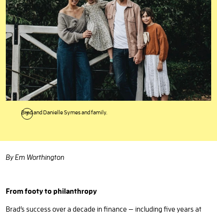
Brad and Danielle Symes and family.
By Em Worthington
From footy to philanthropy
Brad’s success over a decade in finance — including five years at