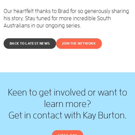
Our heartfelt thanks to Brad for so generously sharing
his story. Stay tuned for more incredible South
Australians in our ongoing series.
BACK TO LATEST NEWS
JOIN THE NETWORK
Keen to get involved or want to
learn more?
Get in contact with Kay Burton.