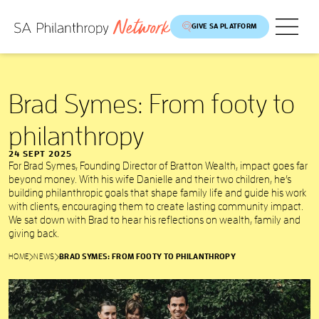
GIVE SA PLATFORM
Brad Symes: From footy to
philanthropy
24 SEPT 2025
For Brad Symes, Founding Director of Bratton Wealth, impact goes far
beyond money. With his wife Danielle and their two children, he’s
building philanthropic goals that shape family life and guide his work
with clients, encouraging them to create lasting community impact.
We sat down with Brad to hear his reflections on wealth, family and
giving back.
HOME
NEWS
BRAD SYMES: FROM FOOTY TO PHILANTHROPY