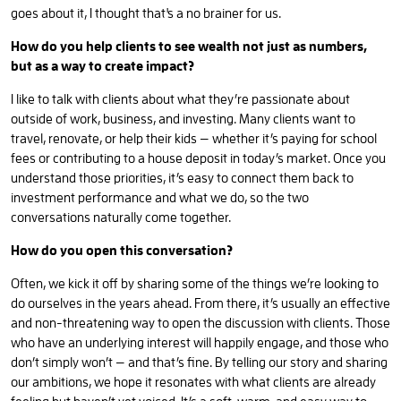
goes about it, I thought that's a no brainer for us.
How do you help clients to see wealth not just as numbers,
but as a way to create impact?
I like to talk with clients about what they’re passionate about
outside of work, business, and investing. Many clients want to
travel, renovate, or help their kids — whether it’s paying for school
fees or contributing to a house deposit in today’s market. Once you
understand those priorities, it’s easy to connect them back to
investment performance and what we do, so the two
conversations naturally come together.
How do you open this conversation?
Often, we kick it off by sharing some of the things we’re looking to
do ourselves in the years ahead. From there, it’s usually an effective
and non-threatening way to open the discussion with clients. Those
who have an underlying interest will happily engage, and those who
don’t simply won’t — and that’s fine. By telling our story and sharing
our ambitions, we hope it resonates with what clients are already