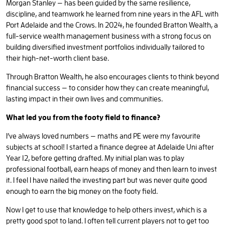
Morgan Stanley — has been guided by the same resilience,
discipline, and teamwork he learned from nine years in the AFL with
Port Adelaide and the Crows. In 2024, he founded Bratton Wealth, a
full-service wealth management business with a strong focus on
building diversified investment portfolios individually tailored to
their high-net-worth client base.
Through Bratton Wealth, he also encourages clients to think beyond
financial success — to consider how they can create meaningful,
lasting impact in their own lives and communities.
What led you from the footy field to finance?
I’ve always loved numbers — maths and PE were my favourite
subjects at school! I started a finance degree at Adelaide Uni after
Year 12, before getting drafted. My initial plan was to play
professional football, earn heaps of money and then learn to invest
it. I feel I have nailed the investing part but was never quite good
enough to earn the big money on the footy field.
Now I get to use that knowledge to help others invest, which is a
pretty good spot to land. I often tell current players not to get too