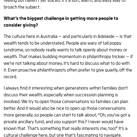
feeling but haven’t yet voiced. It’s a soft, warm, and easy way to
broach the subject.
What’s the biggest challenge in getting more people to
consider giving?
The culture here in Australia — and particularly in Adelaide — is that
wealth tends to be understated. People are wary of tall poppy
syndrome, so nobody really wants to talk openly about money or
wealth. That makes building momentum in philanthropy trickier — if
we’re not talking about money, it’s hard to discuss what to do with
it. Even proactive philanthropists often prefer to give quietly, off the
record.
I always find it interesting when generations within families don’t
discuss their wealth, especially when succession planning is
involved. We try to open those conversations so families can plan
better. And it would also be nice to open up those conversations
more generally, so people can start to talk about, “Oh, you’ve got a
private ancillary fund, and you support this? I never would have
known that. That’s something that really interests me, too!” It’s a
cultural challenge here, but one that’s fascinating to navigate.