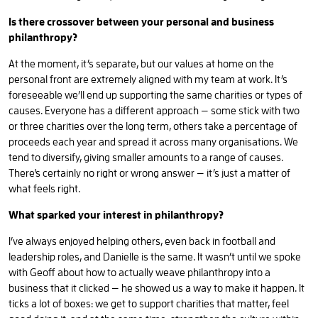
Is there crossover between your personal and business
philanthropy?
At the moment, it’s separate, but our values at home on the
personal front are extremely aligned with my team at work. It’s
foreseeable we’ll end up supporting the same charities or types of
causes. Everyone has a different approach — some stick with two
or three charities over the long term, others take a percentage of
proceeds each year and spread it across many organisations. We
tend to diversify, giving smaller amounts to a range of causes.
There's certainly no right or wrong answer — it’s just a matter of
what feels right.
What sparked your interest in philanthropy?
I’ve always enjoyed helping others, even back in football and
leadership roles, and Danielle is the same. It wasn’t until we spoke
with Geoff about how to actually weave philanthropy into a
business that it clicked — he showed us a way to make it happen. It
ticks a lot of boxes: we get to support charities that matter, feel