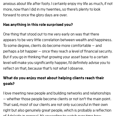
anxious about life after footy. I certainly enjoy my life as much, if not
more, now than I did in my twenties, so there’s plenty to look
forward to once the glory days are over.
Has anything in this role surprised you?
One thing that stood out to me very early on was that there
appears to be very little correlation between wealth and happiness.
To some degree, clients do become more comfortable — and
perhaps a bit happier — once they reach a level of financial security.
But if you go in thinking that growing your asset base to a certain
level will make you significantly happier, I’d definitely advise you to
reflect on that, because that’s not what I observe.
What do you enjoy most about helping clients reach their
goals?
I love meeting new people and building networks and relationships
— whether those people become clients or not isn’t the main point.
That said, most of our clients are not only successful in their own
right but also genuinely great people, which is probably a reflection