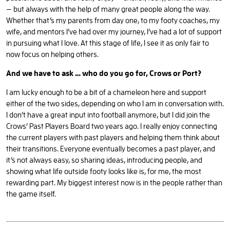
— but always with the help of many great people along the way.
Whether that’s my parents from day one, to my footy coaches, my
wife, and mentors I’ve had over my journey, I’ve had a lot of support
in pursuing what I love. At this stage of life, I see it as only fair to
now focus on helping others.
And we have to ask … who do you go for, Crows or Port?
I am lucky enough to be a bit of a chameleon here and support
either of the two sides, depending on who I am in conversation with.
I don’t have a great input into football anymore, but I did join the
Crows’ Past Players Board two years ago. I really enjoy connecting
the current players with past players and helping them think about
their transitions. Everyone eventually becomes a past player, and
it’s not always easy, so sharing ideas, introducing people, and
showing what life outside footy looks like is, for me, the most
rewarding part. My biggest interest now is in the people rather than
the game itself.