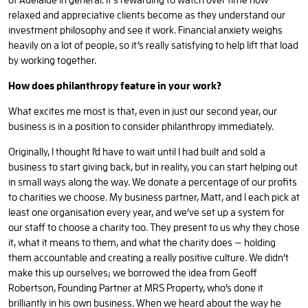
of Adelaide in general. It’s rewarding to watch over time how
relaxed and appreciative clients become as they understand our
investment philosophy and see it work. Financial anxiety weighs
heavily on a lot of people, so it’s really satisfying to help lift that load
by working together.
How does philanthropy feature in your work?
What excites me most is that, even in just our second year, our
business is in a position to consider philanthropy immediately.
Originally, I thought I'd have to wait until I had built and sold a
business to start giving back, but in reality, you can start helping out
in small ways along the way. We donate a percentage of our profits
to charities we choose. My business partner, Matt, and I each pick at
least one organisation every year, and we’ve set up a system for
our staff to choose a charity too. They present to us why they chose
it, what it means to them, and what the charity does — holding
them accountable and creating a really positive culture. We didn’t
make this up ourselves; we borrowed the idea from Geoff
Robertson, Founding Partner at MRS Property, who’s done it
brilliantly in his own business. When we heard about the way he