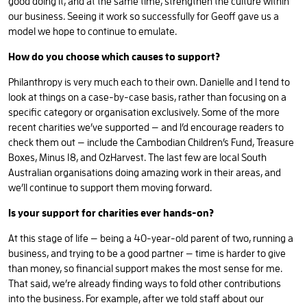
good doing it, and at the same time, strengthen the culture within
our business. Seeing it work so successfully for Geoff gave us a
model we hope to continue to emulate.
How do you choose which causes to support?
Philanthropy is very much each to their own. Danielle and I tend to
look at things on a case-by-case basis, rather than focusing on a
specific category or organisation exclusively. Some of the more
recent charities we’ve supported — and I’d encourage readers to
check them out — include the Cambodian Children’s Fund, Treasure
Boxes, Minus 18, and OzHarvest. The last few are local South
Australian organisations doing amazing work in their areas, and
we’ll continue to support them moving forward.
Is your support for charities ever hands-on?
At this stage of life — being a 40-year-old parent of two, running a
business, and trying to be a good partner — time is harder to give
than money, so financial support makes the most sense for me.
That said, we’re already finding ways to fold other contributions
into the business. For example, after we told staff about our