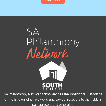
EMAIL KAY
SA Philanthropy Network acknowledges the Traditional Custodians
of the land on which we work, and pay our respects to their Elders
past, present and emerging.